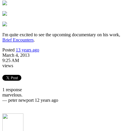
I'm quite excited to see the upcoming documentary on his work,
Brief Encounters
.
Posted
13 years ago
March 4, 2013
9:25 AM
views
1 response
marvelous.
—
peter newport
12 years ago