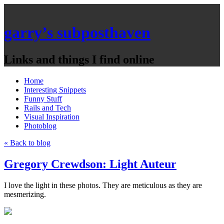
garry’s subposthaven
Links and things I find online
Home
Interesting Snippets
Funny Stuff
Rails and Tech
Visual Inspiration
Photoblog
« Back to blog
Gregory Crewdson: Light Auteur
I love the light in these photos. They are meticulous as they are
mesmerizing.